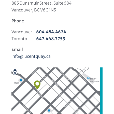
885 Dunsmuir Street, Suite 584
Vancouver, BC V6C 1N5
Phone
Vancouver
604.484.4624
Toronto
647.468.7759
Email
info@lucentquay.ca