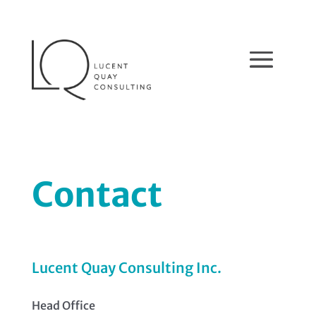
Contact
Lucent Quay Consulting Inc.
Head Office